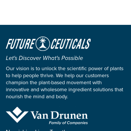
Let's Discover What's Possible
Our vision is to unlock the scientific power of plants
to help people thrive. We help our customers
champion the plant-based movement with
innovative and wholesome ingredient solutions that
nourish the mind and body.