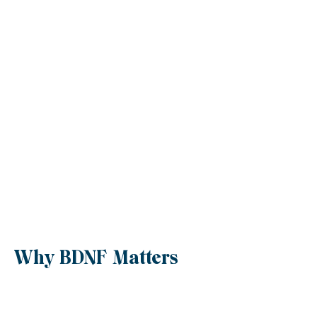
Why BDNF Matters