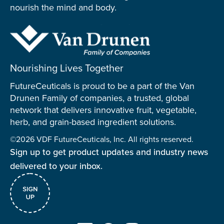
nourish the mind and body.
Nourishing Lives Together
FutureCeuticals is proud to be a part of the Van
Drunen Family of companies, a trusted, global
network that delivers innovative fruit, vegetable,
herb, and grain-based ingredient solutions.
©2026 VDF FutureCeuticals, Inc. All rights reserved.
Sign up to get product updates and industry news
delivered to your inbox.