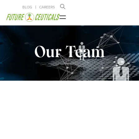
BLOG
CAREERS
Our Team