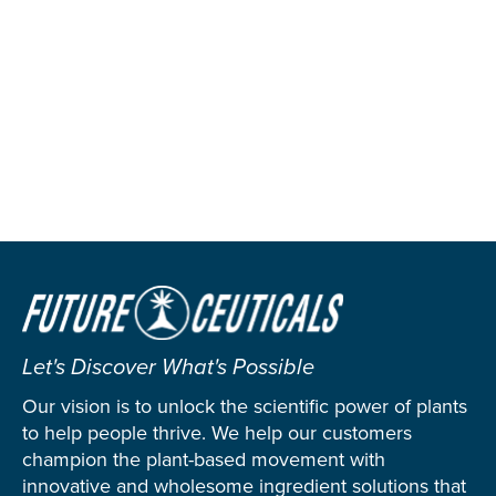
Let's Discover What's Possible
Our vision is to unlock the scientific power of plants
to help people thrive. We help our customers
champion the plant-based movement with
innovative and wholesome ingredient solutions that