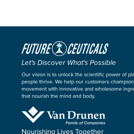
Let's Discover What's Possible
Our vision is to unlock the scientific power of pl
people thrive. We help our customers champion
movement with innovative and wholesome ingre
that nourish the mind and body.
Nourishing Lives Together