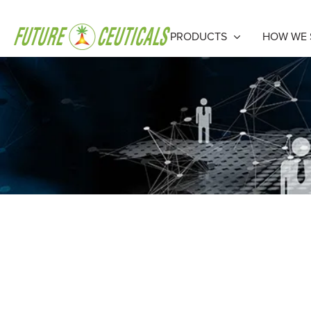
PRODUCTS
HOW WE 