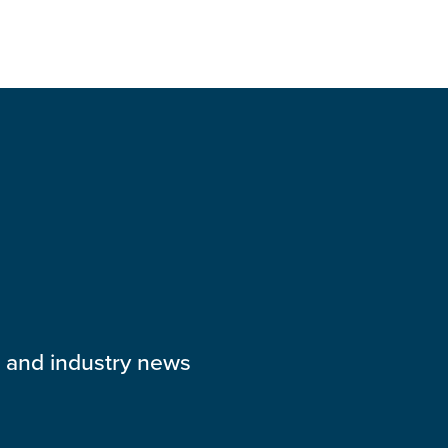
s and industry news