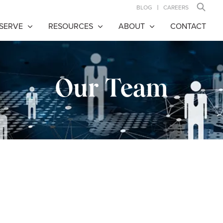
BLOG
CAREERS
SERVE
RESOURCES
ABOUT
CONTACT
Our Team