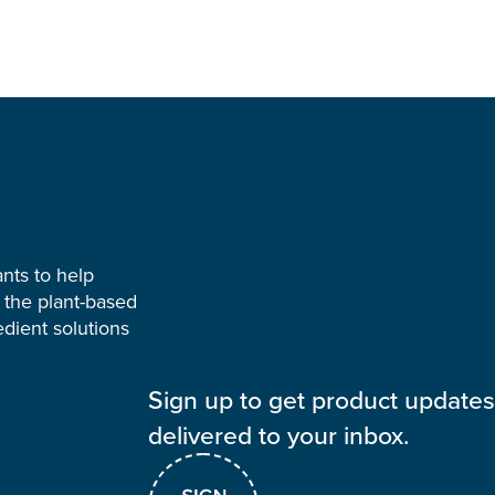
ants to help
 the plant-based
dient solutions
Sign up to get product update
delivered to your inbox.