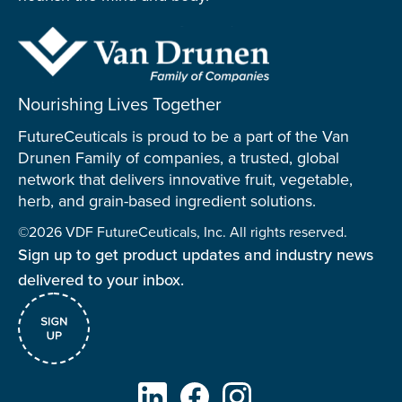
Nourishing Lives Together
FutureCeuticals is proud to be a part of the Van
Drunen Family of companies, a trusted, global
network that delivers innovative fruit, vegetable,
herb, and grain-based ingredient solutions.
©2026 VDF FutureCeuticals, Inc. All rights reserved.
Sign up to get product updates and industry news
delivered to your inbox.