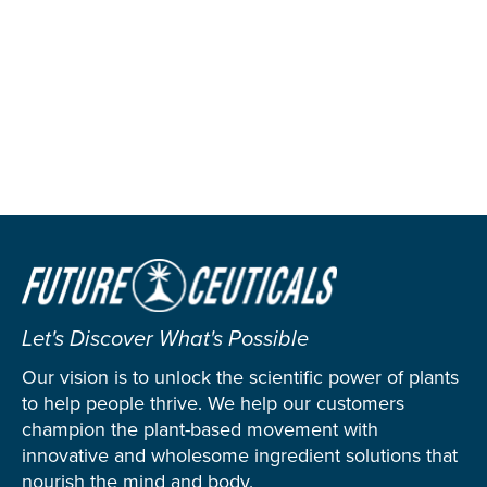
Let's Discover What's Possible
Our vision is to unlock the scientific power of plants
to help people thrive. We help our customers
champion the plant-based movement with
innovative and wholesome ingredient solutions that
nourish the mind and body.