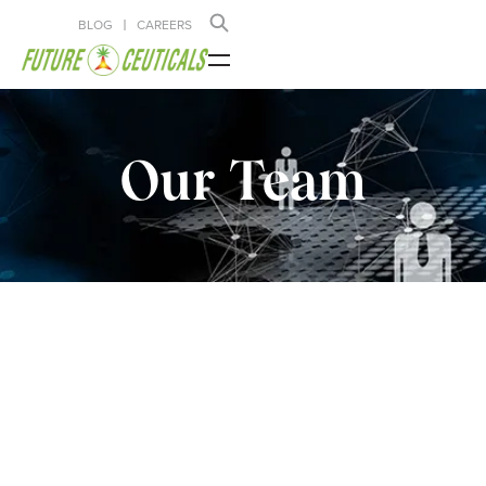
BLOG
CAREERS
Our Team